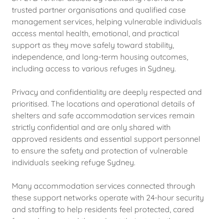
trusted partner organisations and qualified case
management services, helping vulnerable individuals
access mental health, emotional, and practical
support as they move safely toward stability,
independence, and long-term housing outcomes,
including access to various refuges in Sydney.
Privacy and confidentiality are deeply respected and
prioritised. The locations and operational details of
shelters and safe accommodation services remain
strictly confidential and are only shared with
approved residents and essential support personnel
to ensure the safety and protection of vulnerable
individuals seeking refuge Sydney.
Many accommodation services connected through
these support networks operate with 24-hour security
and staffing to help residents feel protected, cared