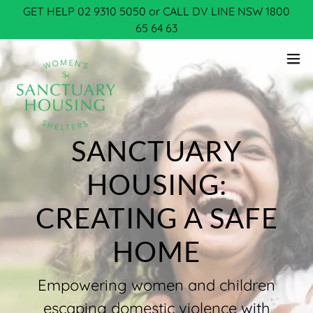
GET HELP 02 9310 5050 or CALL DV LINE NSW 1800
65 64 63
SANCTUARY
HOUSING:
CREATING A SAFE
Empowering women and children
escaping domestic violence with