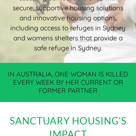
secure, supportive housing solutions
and innovative housing options,
including access to refuges in Sydney
and womens shelters that provide a
safe refuge in Sydney.
IN AUSTRALIA, ONE WOMAN IS KILLED
EVERY WEEK BY HER CURRENT OR
FORMER PARTNER
SANCTUARY HOUSING'S
IMPACT