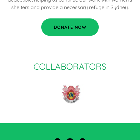
shelters and provide a necessary refuge in Sydney.
DONATE NOW
COLLABORATORS