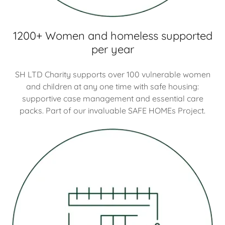
1200+ Women and homeless supported
per year
SH LTD Charity supports over 100 vulnerable women
and children at any one time with safe housing:
supportive case management and essential care
packs. Part of our invaluable SAFE HOMEs Project.