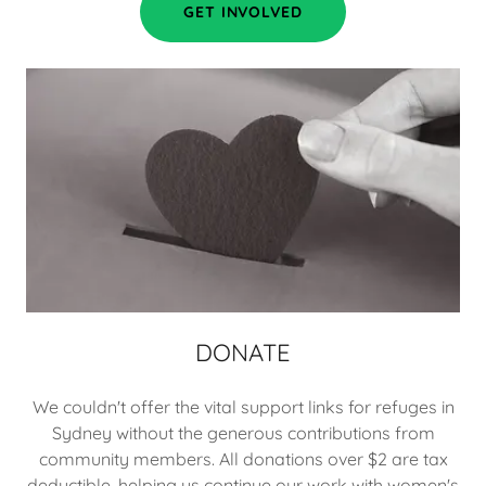
GET INVOLVED
DONATE
We couldn't offer the vital support links for refuges in
Sydney without the generous contributions from
community members. All donations over $2 are tax
deductible, helping us continue our work with women's