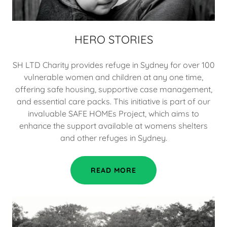
HERO STORIES
SH LTD Charity provides refuge in Sydney for over 100
vulnerable women and children at any one time,
offering safe housing, supportive case management,
and essential care packs. This initiative is part of our
invaluable SAFE HOMEs Project, which aims to
enhance the support available at womens shelters
and other refuges in Sydney.
READ MORE