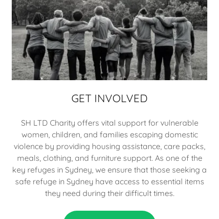
GET INVOLVED
SH LTD Charity offers vital support for vulnerable
women, children, and families escaping domestic
violence by providing housing assistance, care packs,
meals, clothing, and furniture support. As one of the
key refuges in Sydney, we ensure that those seeking a
safe refuge in Sydney have access to essential items
they need during their difficult times.