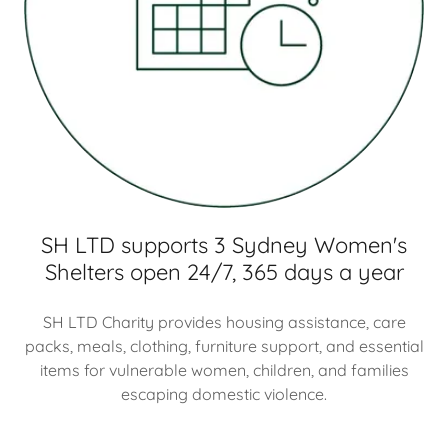
SH LTD supports 3 Sydney Women's
Shelters open 24/7, 365 days a year
SH LTD Charity provides housing assistance, care
packs, meals, clothing, furniture support, and essential
items for vulnerable women, children, and families
escaping domestic violence.