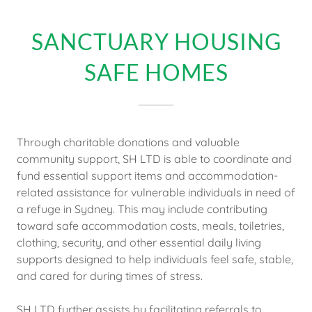
SANCTUARY HOUSING
SAFE HOMES
Through charitable donations and valuable
community support, SH LTD is able to coordinate and
fund essential support items and accommodation-
related assistance for vulnerable individuals in need of
a refuge in Sydney. This may include contributing
toward safe accommodation costs, meals, toiletries,
clothing, security, and other essential daily living
supports designed to help individuals feel safe, stable,
and cared for during times of stress.
SH LTD further assists by facilitating referrals to