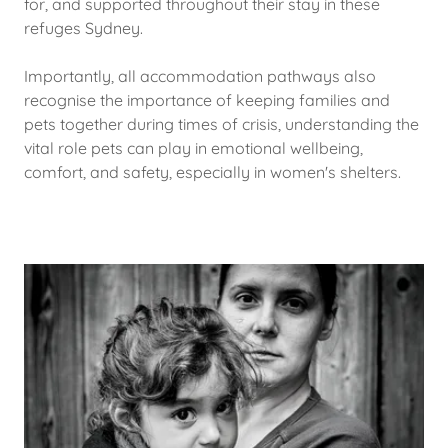
for, and supported throughout their stay in these
refuges Sydney.
Importantly, all accommodation pathways also
recognise the importance of keeping families and
pets together during times of crisis, understanding the
vital role pets can play in emotional wellbeing,
comfort, and safety, especially in women's shelters.